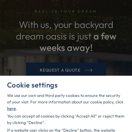
REALIZE YOUR DREAM
With us, your backyard
dream oasis is just
a few
weeks away!
REQUEST A QUOTE
Cookie settings
We use our own and third party cookies to ensure the security
of your visit. For more information about our cookie policy, click
here
.
You can accept all cookies by clicking “Accept All” or reject them
CONTACTS
by clicking “Decline”.
If a website user clicks on the “Decline” button, the website
Rīga Street 49a, Iecava, Bauska Municipality, LV-3913