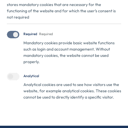
stores mandatory cookies that are necessary for the
VIEW ON MAP
WAZE
functioning of the website and for which the user’s consent is
not required
+371 22 770 077
+371 25 211 729
info@ecobaseini.com
Required
Required
Mandatory cookies provide basic website functions
such as login and account management. Without
mandatory cookies, the website cannot be used
properly.
Analytical
Agreement No. DIMI/2025/76 has been concluded between
Analytical cookies are used to see how visitors use the
ECO baseini and the Investment and Development Agency of
website, for example analytical cookies. These cookies
Latvia for receiving support within the framework of the
cannot be used to directly identify a specific visitor.
project "Support for Process Digitalisation". Within the
framework of the project, the company's sales processes have
been improved by creating a new website, which ensures more
effective customer acquisition, clearer communication of
service offerings, and more structured processing of inquiries.