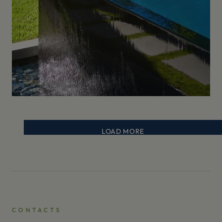
LOAD MORE
CONTACTS