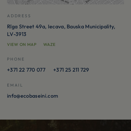
ADDRESS
Rīga Street 49a, Iecava, Bauska Municipality,
LV-3913
VIEW ON MAP
WAZE
PHONE
+371 22 770 077
+371 25 211 729
EMAIL
info@ecobaseini.com