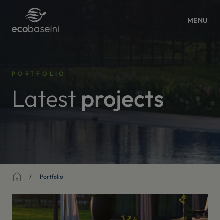
MENU
PORTFOLIO
Latest
projects
Sākums
Portfolio