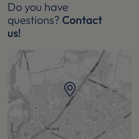
Do you have
questions?
Contact
us!